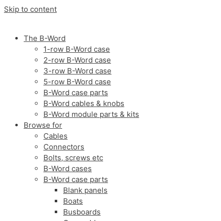
Skip to content
The B-Word
1-row B-Word case
2-row B-Word case
3-row B-Word case
5-row B-Word case
B-Word case parts
B-Word cables & knobs
B-Word module parts & kits
Browse for
Cables
Connectors
Bolts, screws etc
B-Word cases
B-Word case parts
Blank panels
Boats
Busboards