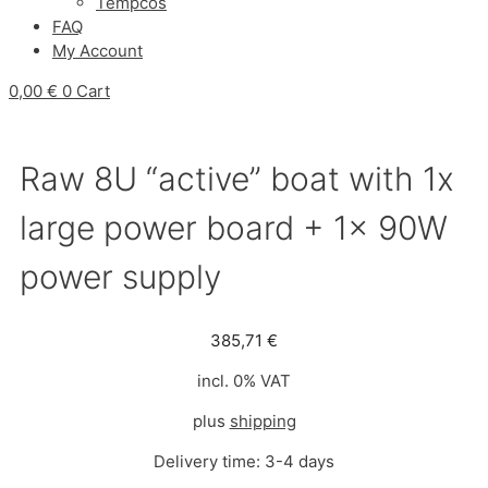
Tempcos
FAQ
My Account
0,00
€
0
Cart
Raw 8U “active” boat with 1x
large power board + 1x 90W
power supply
385,71
€
incl. 0% VAT
plus
shipping
Delivery time:
3-4 days