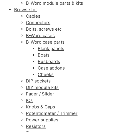
B-Word module parts & kits
Browse for
Cables
Connectors
Bolts, screws etc
B-Word cases
B-Word case parts
Blank panels
Boats
Busboards
Case addons
Cheeks
DIP sockets
DIY module kits
Fader / Slider
ICs
Knobs & Caps
Potentiometer / Trimmer
Power supplies
Resistors