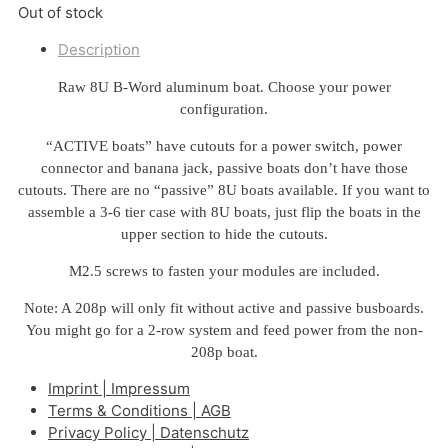
Out of stock
Description
Raw 8U B-Word aluminum boat. Choose your power
configuration.
“ACTIVE boats” have cutouts for a power switch, power
connector and banana jack, passive boats don’t have those
cutouts. There are no “passive” 8U boats available. If you want to
assemble a 3-6 tier case with 8U boats, just flip the boats in the
upper section to hide the cutouts.
M2.5 screws to fasten your modules are included.
Note: A 208p will only fit without active and passive busboards.
You might go for a 2-row system and feed power from the non-
208p boat.
Imprint | Impressum
Terms & Conditions | AGB
Privacy Policy | Datenschutz