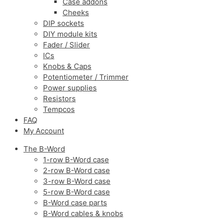
Case addons
Cheeks
DIP sockets
DIY module kits
Fader / Slider
ICs
Knobs & Caps
Potentiometer / Trimmer
Power supplies
Resistors
Tempcos
FAQ
My Account
The B-Word
1-row B-Word case
2-row B-Word case
3-row B-Word case
5-row B-Word case
B-Word case parts
B-Word cables & knobs